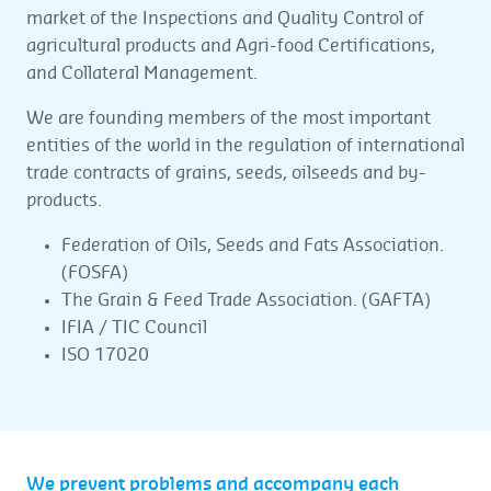
market of the Inspections and Quality Control of
agricultural products and Agri-food Certifications,
and Collateral Management.
We are founding members of the most important
entities of the world in the regulation of international
trade contracts of grains, seeds, oilseeds and by-
products.
Federation of Oils, Seeds and Fats Association.
(FOSFA)
The Grain & Feed Trade Association. (GAFTA)
IFIA / TIC Council
ISO 17020
We prevent problems and accompany each