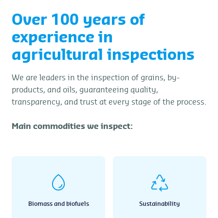
Over 100 years of
experience in
agricultural inspections
We are leaders in the inspection of grains, by-
products, and oils, guaranteeing quality,
transparency, and trust at every stage of the process.
Main commodities we inspect:
Biomass and biofuels
Sustainability