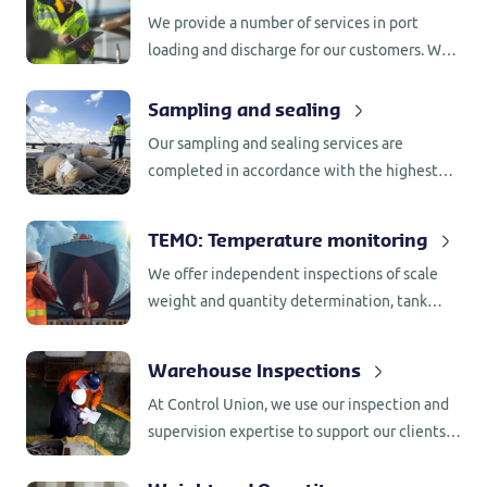
regulations (GMP+).
We provide a number of services in port
loading and discharge for our customers. We
use our inspection and supervision expertise
to support our customers in meeting
Sampling and sealing
contractual obligations or regulations.
Our sampling and sealing services are
completed in accordance with the highest
international regulations.
TEMO: Temperature monitoring
We offer independent inspections of scale
weight and quantity determination, tank
measurements, counting, volumetric stock
determination, and verify scale calibrations
Warehouse Inspections
and terminal figures.
At Control Union, we use our inspection and
supervision expertise to support our clients
in meeting contractual obligations or
regulations. With a global presence in more