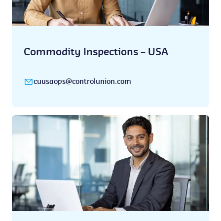
Commodity Inspections – USA
cuusaops@controlunion.com