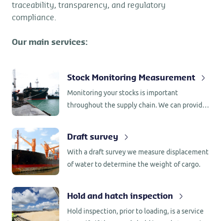
traceability, transparency, and regulatory
compliance.
Our main services:
Stock Monitoring Measurement
Monitoring your stocks is important
throughout the supply chain. We can provide
continuous monitoring or periodic spot
inspection where we keep an eye on the
Draft survey
movement and condition of your
With a draft survey we measure displacement
commodities.
of water to determine the weight of cargo.
Hold and hatch inspection
Hold inspection, prior to loading, is a service