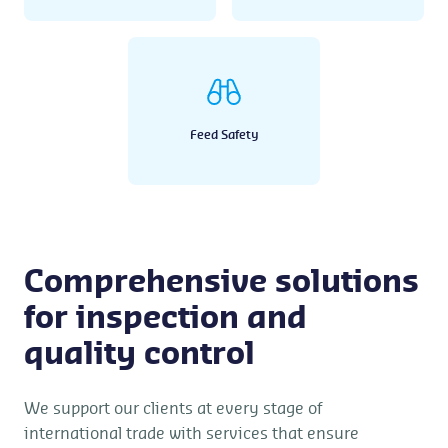
Feed Safety
Comprehensive solutions
for inspection and
quality control
We support our clients at every stage of
international trade with services that ensure