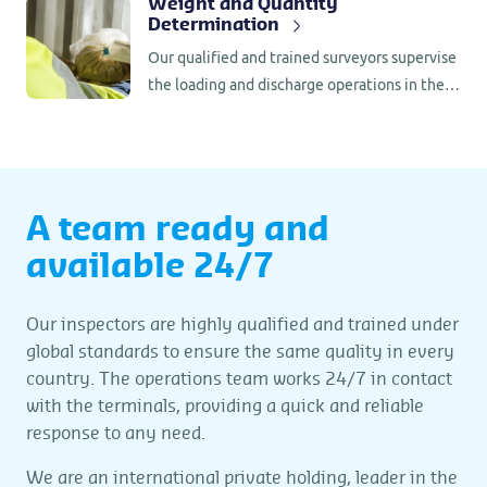
Weight and Quantity
Determination
than 80 countries, we offer customers an
unparalleled perspective to ensure
Our qualified and trained surveyors supervise
sustainable added value.
the loading and discharge operations in the
port, where they check if everything is in
compliance with the contractual
requirements.
A team ready and
available 24/7
Our inspectors are highly qualified and trained under
global standards to ensure the same quality in every
country. The operations team works 24/7 in contact
with the terminals, providing a quick and reliable
response to any need.
We are an international private holding, leader in the