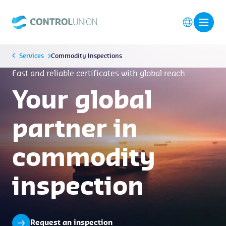
Services
Commodity Inspections
Fast and reliable certificates with global reach
Your global
partner in
commodity
inspection
Request an inspection