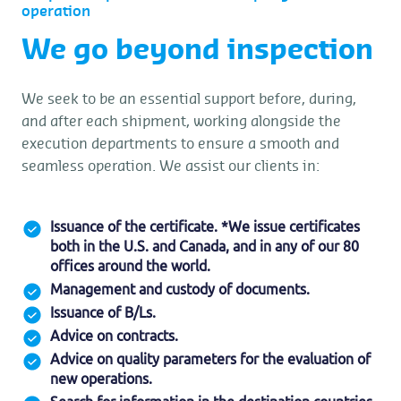
operation
We go beyond inspection
We seek to be an essential support before, during,
and after each shipment, working alongside the
execution departments to ensure a smooth and
seamless operation. We assist our clients in:
Issuance of the certificate. *We issue certificates
both in the U.S. and Canada, and in any of our 80
offices around the world.
Management and custody of documents.
Issuance of B/Ls.
Advice on contracts.
Advice on quality parameters for the evaluation of
new operations.