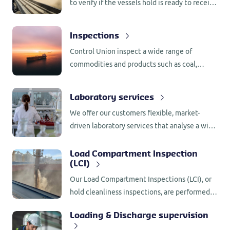
to verify if the vessels hold is ready to receive
your cargo without contaminating it. We also
complete hatch inspections to prevent a
Inspections
cargo defect by ensuring that the ship’s hatch
Control Union inspect a wide range of
cover seals and securing arrangements are
commodities and products such as coal,
complete.
grains, oilseeds, vegetable oils, byproducts,
sugar, fertilizers, fruit, and vegetables.
Laboratory services
We offer our customers flexible, market-
driven laboratory services that analyse a wide
range of products in the field of foodstuffs,
animal feed, compound feed and (bio) fuels.
Load Compartment Inspection
(LCI)
Our Load Compartment Inspections (LCI), or
hold cleanliness inspections, are performed
by experienced and qualified surveyors who
Loading & Discharge supervision
are familiar with the relevant rules and