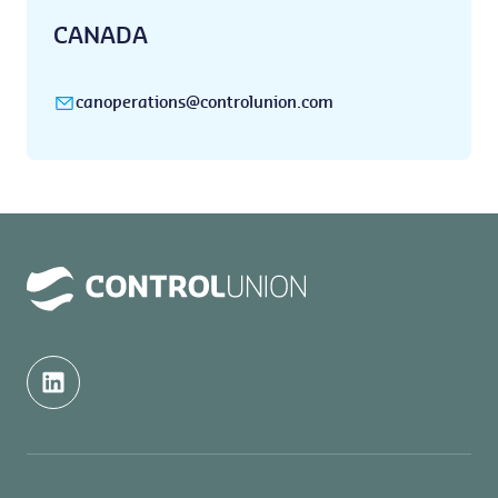
CANADA
canoperations@controlunion.com