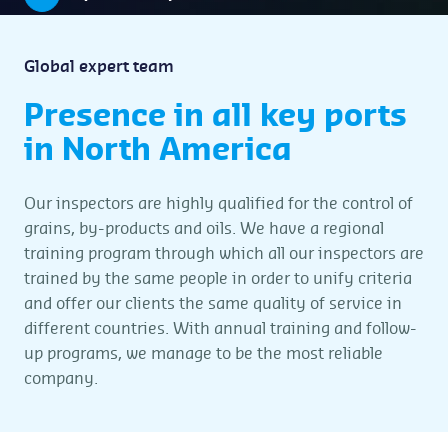
Global expert team
Presence in all key ports
in North America
Our inspectors are highly qualified for the control of
grains, by-products and oils. We have a regional
training program through which all our inspectors are
trained by the same people in order to unify criteria
and offer our clients the same quality of service in
different countries. With annual training and follow-
up programs, we manage to be the most reliable
company.