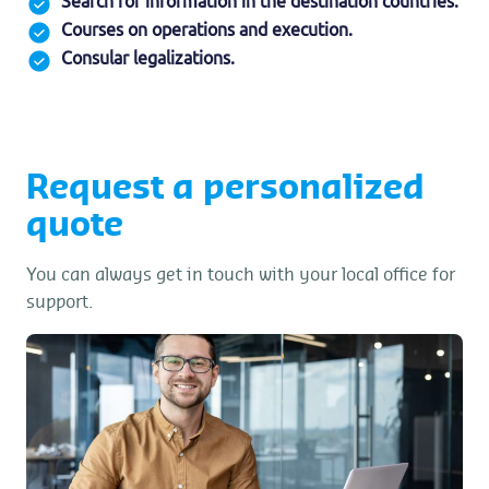
Search for information in the destination countries.
Courses on operations and execution.
Consular legalizations.
Request a personalized
quote
You can always get in touch with your local office for
support.